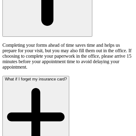
Completing your forms ahead of time saves time and helps us
prepare for your visit, but you may also fill them out in the office.
If
choosing to complete your paperwork in the office, please arrive 15
minutes before your appointment time to avoid delaying your
appointment.
What if I forget my insurance card?