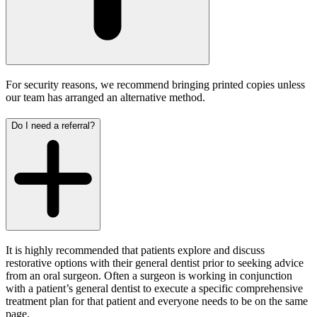
For security reasons, we recommend bringing printed copies unless
our team has arranged an alternative method.
Do I need a referral?
It is highly recommended that patients explore and discuss
restorative options with their general dentist prior to seeking advice
from an oral surgeon. Often a surgeon is working in conjunction
with a patient’s general dentist to execute a specific comprehensive
treatment plan for that patient and everyone needs to be on the same
page.