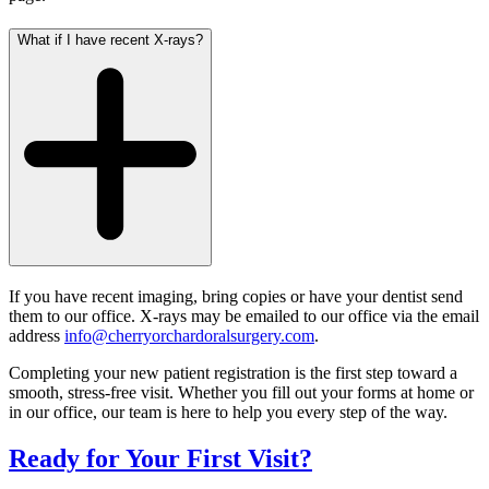
What if I have recent X‑rays?
If you have recent imaging, bring copies or have your dentist send
them to our office.
X-rays may be emailed to our office via the email
address
info@cherryorchardoralsurgery.com
.
Completing your new patient registration is the first step toward a
smooth, stress‑free visit. Whether you fill out your forms at home or
in our office, our team is here to help you every step of the way.
Ready for Your First Visit?