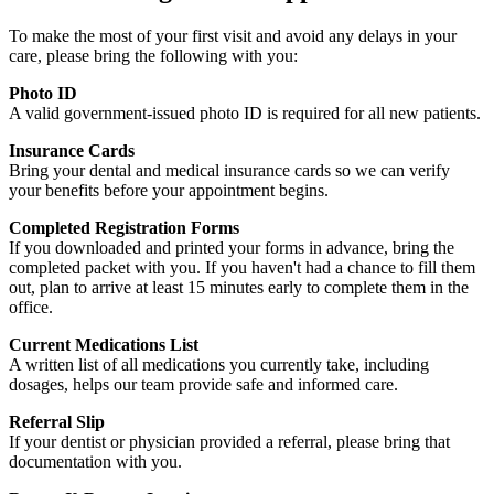
To make the most of your first visit and avoid any delays in your
care, please bring the following with you:
Photo ID
A valid government-issued photo ID is required for all new patients.
Insurance Cards
Bring your dental and medical insurance cards so we can verify
your benefits before your appointment begins.
Completed Registration Forms
If you downloaded and printed your forms in advance, bring the
completed packet with you. If you haven't had a chance to fill them
out, plan to arrive at least 15 minutes early to complete them in the
office.
Current Medications List
A written list of all medications you currently take, including
dosages, helps our team provide safe and informed care.
Referral Slip
If your dentist or physician provided a referral, please bring that
documentation with you.