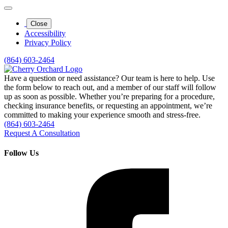
Close
Accessibility
Privacy Policy
(864) 603-2464
Have a question or need assistance? Our team is here to help. Use
the form below to reach out, and a member of our staff will follow
up as soon as possible. Whether you’re preparing for a procedure,
checking insurance benefits, or requesting an appointment, we’re
committed to making your experience smooth and stress‑free.
(864) 603-2464
Request A Consultation
Follow Us