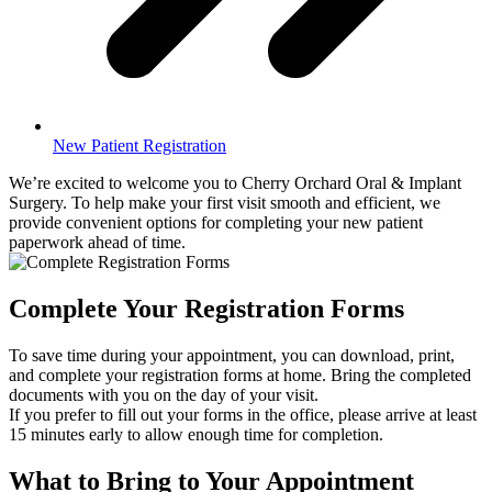
New Patient Registration
We’re excited to welcome you to Cherry Orchard Oral & Implant
Surgery. To help make your first visit smooth and efficient, we
provide convenient options for completing your new patient
paperwork ahead of time.
Complete Your Registration Forms
To save time during your appointment, you can download, print,
and complete your registration forms at home. Bring the completed
documents with you on the day of your visit.
If you prefer to fill out your forms in the office, please arrive at least
15 minutes early to allow enough time for completion.
What to Bring to Your Appointment