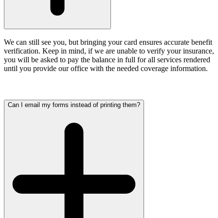
We can still see you, but bringing your card ensures accurate benefit
verification.
Keep in mind, if we are unable to verify your insurance,
you will be asked to pay the balance in full for all services rendered
until you provide our office with the needed coverage information.
Can I email my forms instead of printing them?