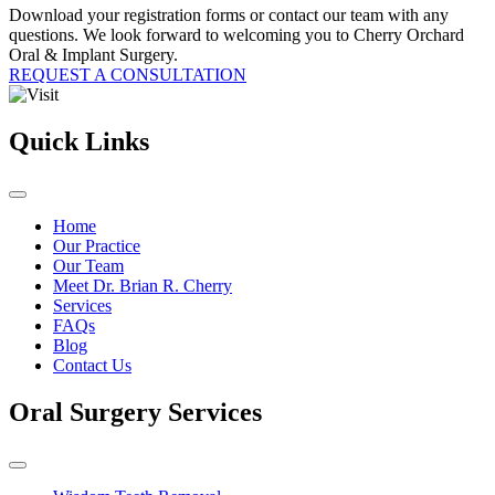
Download your registration forms or contact our team with any
questions. We look forward to welcoming you to Cherry Orchard
Oral & Implant Surgery.
REQUEST A CONSULTATION
Quick Links
Home
Our Practice
Our Team
Meet Dr. Brian R. Cherry
Services
FAQs
Blog
Contact Us
Oral Surgery Services