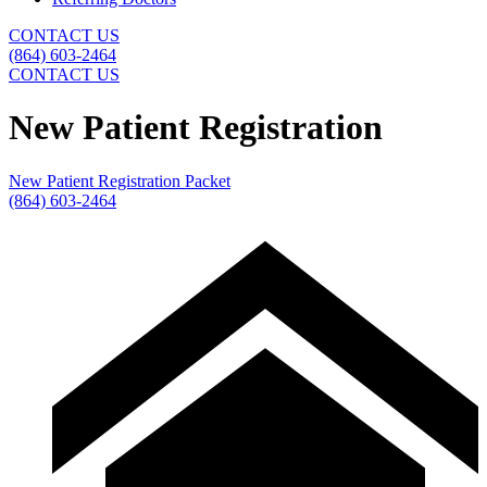
CONTACT US
(864) 603-2464
CONTACT US
New Patient Registration
New Patient Registration Packet
(864) 603-2464