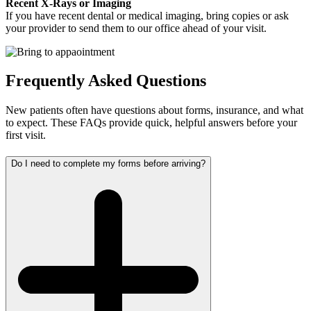
Recent X-Rays or Imaging
If you have recent dental or medical imaging, bring copies or ask
your provider to send them to our office ahead of your visit.
Frequently Asked Questions
New patients often have questions about forms, insurance, and what
to expect. These FAQs provide quick, helpful answers before your
first visit.
Do I need to complete my forms before arriving?