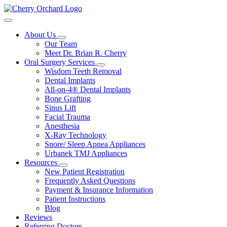
About Us
Our Team
Meet Dr. Brian R. Cherry
Oral Surgery Services
Wisdom Teeth Removal
Dental Implants
All-on-4® Dental Implants
Bone Grafting
Sinus Lift
Facial Trauma
Anesthesia
X-Ray Technology
Snore/ Sleep Apnea Appliances
Urbanek TMJ Appliances
Resources
New Patient Registration
Frequently Asked Questions
Payment & Insurance Information
Patient Instructions
Blog
Reviews
Referring Doctors