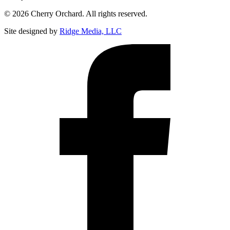
© 2026 Cherry Orchard. All rights reserved.
Site designed by
Ridge Media, LLC