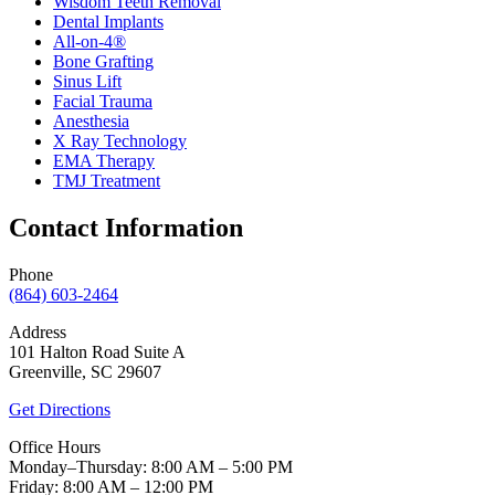
Wisdom Teeth Removal
Dental Implants
All-on-4®
Bone Grafting
Sinus Lift
Facial Trauma
Anesthesia
X Ray Technology
EMA Therapy
TMJ Treatment
Contact Information
Phone
(864) 603-2464
Address
101 Halton Road Suite A
Greenville, SC 29607
Get Directions
Office Hours
Monday–Thursday: 8:00 AM – 5:00 PM
Friday: 8:00 AM – 12:00 PM