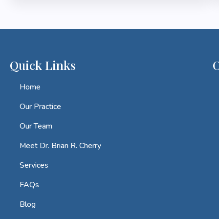
Quick Links
O
Home
Our Practice
Our Team
Meet Dr. Brian R. Cherry
Services
FAQs
Blog