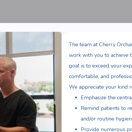
The team at Cherry Orchar
work with you to achieve t
goal is to exceed your exp
comfortable, and professi
We appreciate your kind ref
Emphasize the central
Remind patients to r
and/or routine hygien
Provide numerous pra