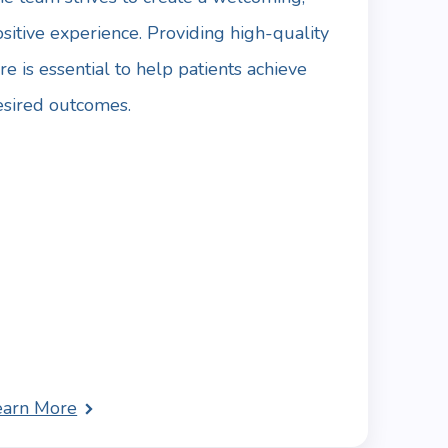
sitive experience. Providing high-quality
re is essential to help patients achieve
esired outcomes.
earn More