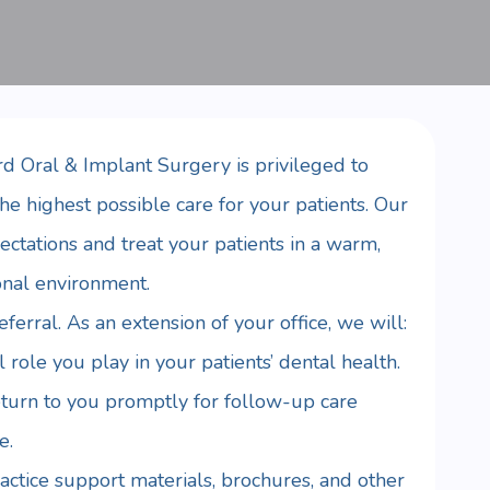
d Oral & Implant Surgery is privileged to
he highest possible care for your patients. Our
ectations and treat your patients in a warm,
onal environment.
erral. As an extension of your office, we will:
 role you play in your patients’ dental health.
eturn to you promptly for follow-up care
e.
ctice support materials, brochures, and other