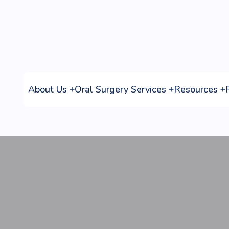
Referring Doctors
Home
Referring Doctors