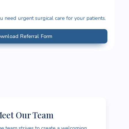
 need urgent surgical care for your patients.
wnload Referral Form
eet Our Team
e team strives to create a welcoming,