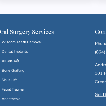
ral Surgery Services
Con
Wisdom Teeth Removal
Phon
Dental Implants
(864
All-on-4®
Addr
Bone Grafting
101 H
Sinus Lift
Green
Facial Trauma
Get D
Anesthesia