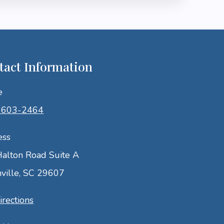
tact Information
e
) 603-2464
ess
alton Road Suite A
ville, SC 29607
irections