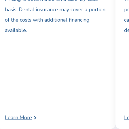
basis. Dental insurance may cover a portion
po
of the costs with additional financing
ca
available.
d
Learn More
L