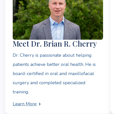
Meet Dr. Brian R. Cherry
Dr. Cherry is passionate about helping
patients achieve better oral health. He is
board-certified in oral and maxillofacial
surgery and completed specialized
training.
Learn More