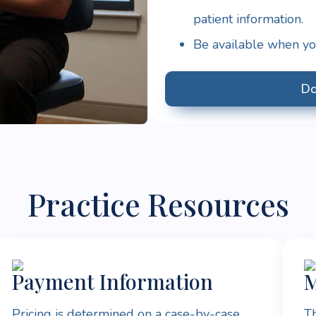
patient information.
Be available when you
Do
Practice Resources
Payment Information
M
Pricing is determined on a case-by-case
Th