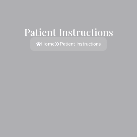
Patient Instructions
Home
Patient Instructions