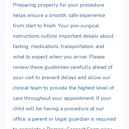
Preparing properly for your procedure
helps ensure a smooth, safe experience
from start to finish. Your pre-surgical
instructions outline important details about
fasting, medications, transportation, and
what to expect when you arrive. Please
review these guidelines carefully ahead of
your visit to prevent delays and allow our
clinical team to provide the highest level of
care throughout your appointment. If your
child will be having a procedure at our
office, a parent or legal guardian is required