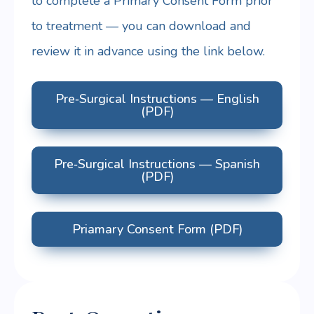
to complete a Primary Consent Form prior
to treatment — you can download and
review it in advance using the link below.
Pre‑Surgical Instructions — English
(PDF)
Pre‑Surgical Instructions — Spanish
(PDF)
Priamary Consent Form (PDF)