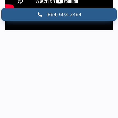
(864) 603-2464