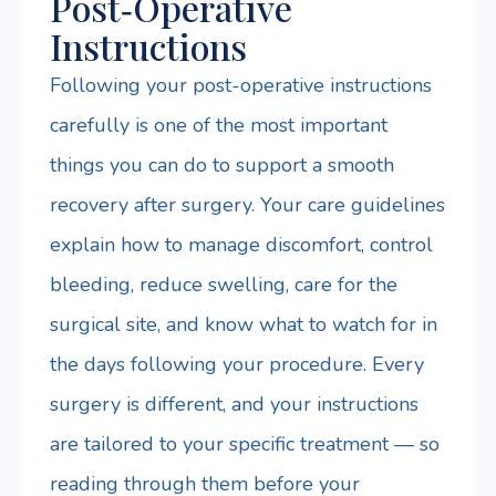
Post‑Operative
Instructions
Following your post-operative instructions
carefully is one of the most important
things you can do to support a smooth
recovery after surgery. Your care guidelines
explain how to manage discomfort, control
bleeding, reduce swelling, care for the
surgical site, and know what to watch for in
the days following your procedure. Every
surgery is different, and your instructions
are tailored to your specific treatment — so
reading through them before your