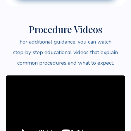
Procedure Videos
For additional guidance, you can watch
step‑by‑step educational videos that explain
common procedures and what to expect.