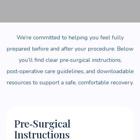
We’re committed to helping you feel fully
prepared before and after your procedure. Below
you’ll find clear pre‑surgical instructions,
post‑operative care guidelines, and downloadable
resources to support a safe, comfortable recovery.
Pre‑Surgical
Instructions