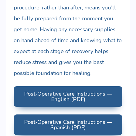
procedure, rather than after, means you'll
be fully prepared from the moment you
get home. Having any necessary supplies
on hand ahead of time and knowing what to
expect at each stage of recovery helps
reduce stress and gives you the best
possible foundation for healing.
Post‑Operative Care Instructions —
English (PDF)
Post‑Operative Care Instructions —
Spanish (PDF)